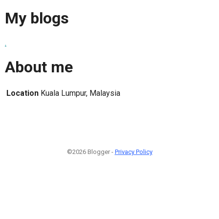
My blogs
.
About me
Location
Kuala Lumpur, Malaysia
©2026 Blogger -
Privacy Policy