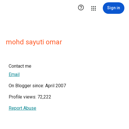

Sign in
mohd sayuti omar
Contact me
Email
On Blogger since: April 2007
Profile views: 72,222
Report Abuse