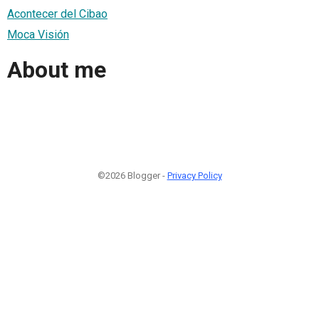
Acontecer del Cibao
Moca Visión
About me
©2026 Blogger -
Privacy Policy