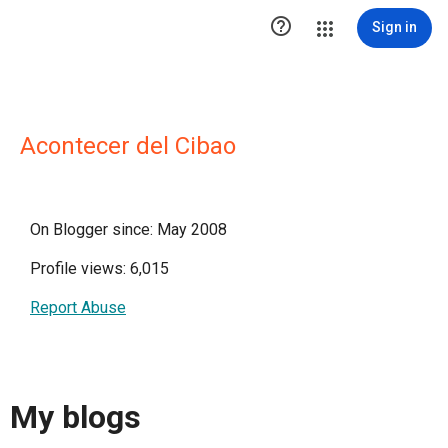

Sign in
Acontecer del Cibao
On Blogger since: May 2008
Profile views: 6,015
Report Abuse
My blogs