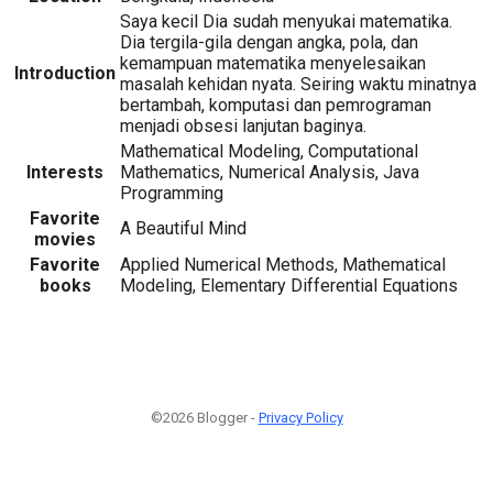
Saya kecil Dia sudah menyukai matematika.
Dia tergila-gila dengan angka, pola, dan
kemampuan matematika menyelesaikan
Introduction
masalah kehidan nyata. Seiring waktu minatnya
bertambah, komputasi dan pemrograman
menjadi obsesi lanjutan baginya.
Mathematical Modeling, Computational
Interests
Mathematics, Numerical Analysis, Java
Programming
Favorite
A Beautiful Mind
movies
Favorite
Applied Numerical Methods, Mathematical
books
Modeling, Elementary Differential Equations
©2026 Blogger -
Privacy Policy