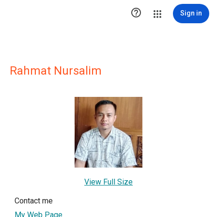

Sign in
Rahmat Nursalim
View Full Size
Contact me
My Web Page