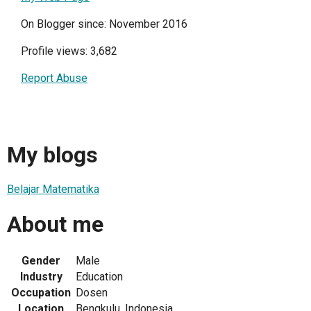
On Blogger since: November 2016
Profile views: 3,682
Report Abuse
My blogs
Belajar Matematika
About me
Gender
Male
Industry
Education
Occupation
Dosen
Location
Bengkulu, Indonesia