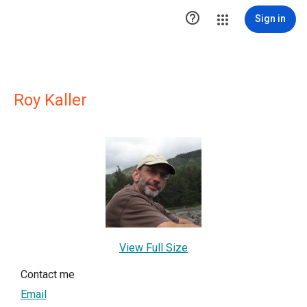

Sign in
Roy Kaller
View Full Size
Contact me
Email