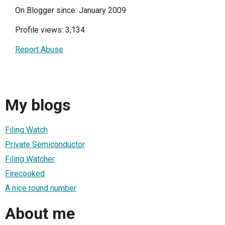
On Blogger since: January 2009
Profile views: 3,134
Report Abuse
My blogs
Filing Watch
Private Semiconductor
Filing Watcher
Firecooked
A nice round number
About me