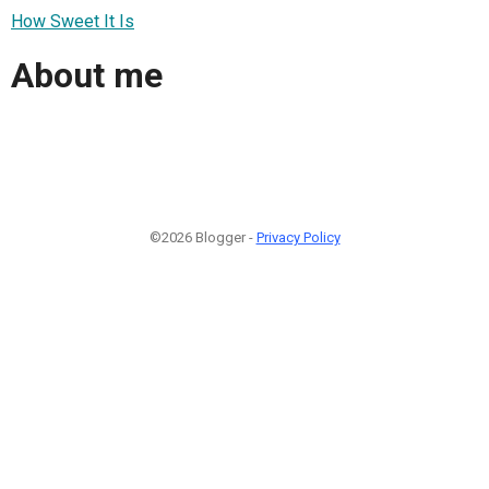
How Sweet It Is
About me
©2026 Blogger -
Privacy Policy