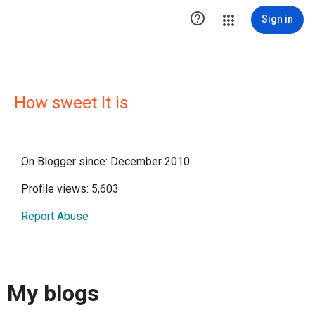

Sign in
How sweet It is
On Blogger since: December 2010
Profile views: 5,603
Report Abuse
My blogs