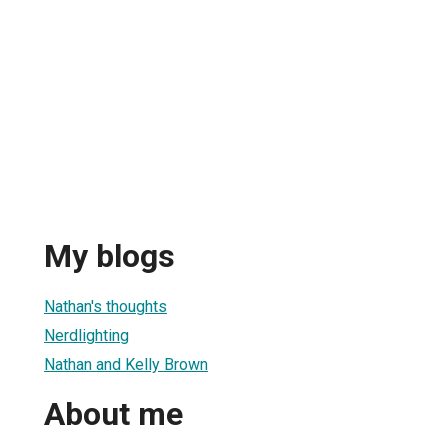
My blogs
Nathan's thoughts
Nerdlighting
Nathan and Kelly Brown
About me