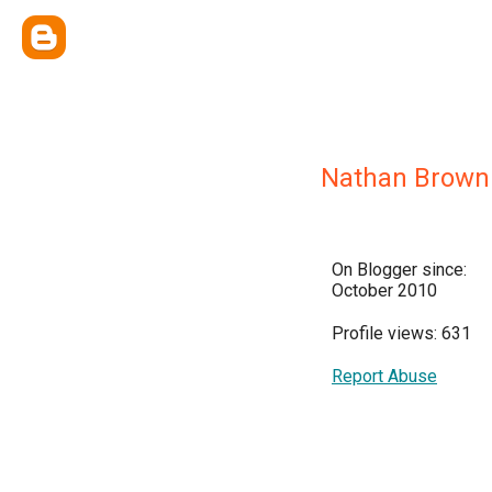
Nathan Brown
On Blogger since:
October 2010
Profile views: 631
Report Abuse