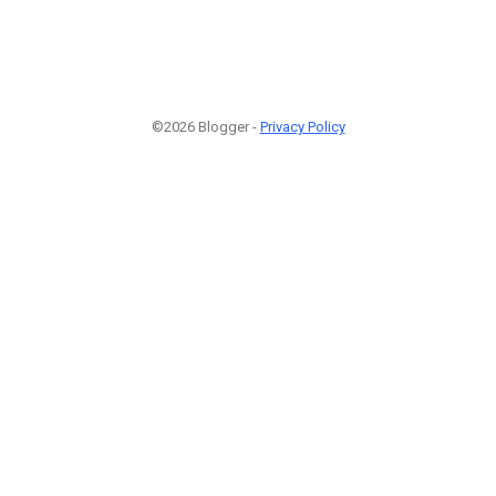
©2026 Blogger -
Privacy Policy