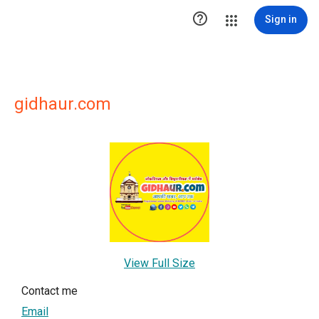

Sign in
gidhaur.com
View Full Size
Contact me
Email