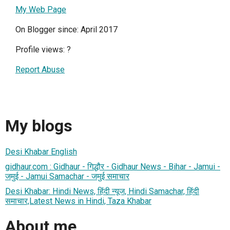
My Web Page
On Blogger since: April 2017
Profile views:
?
Report Abuse
My blogs
Desi Khabar English
gidhaur.com : Gidhaur - गिद्धौर - Gidhaur News - Bihar - Jamui -
जमुई - Jamui Samachar - जमुई समाचार
Desi Khabar: Hindi News, हिंदी न्यूज, Hindi Samachar, हिंदी
समाचार,Latest News in Hindi, Taza Khabar
About me