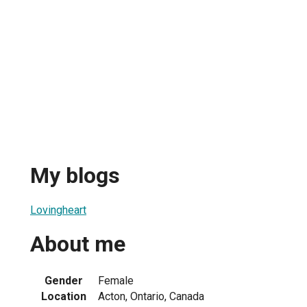
My blogs
Lovingheart
About me
Gender
Female
Location
Acton, Ontario, Canada