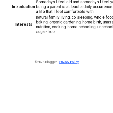
Somedays I feel old and somedays I feel y
Introduction
being a parent is at least a daily occurrence
a life that I feel comfortable with.
natural family living, co sleeping, whole foo
baking, organic gardening, home birth, unassi
Interests
nutrition, cooking, home schooling, unschooli
sugar-free
©2026 Blogger -
Privacy Policy