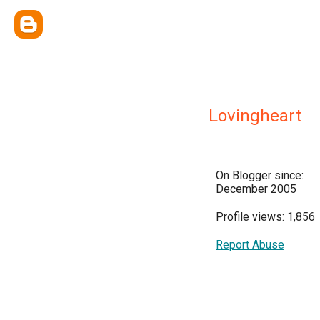
Lovingheart
On Blogger since:
December 2005
Profile views: 1,856
Report Abuse