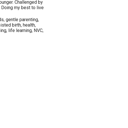
ounger. Challenged by
. Doing my best to live
ds, gentle parenting,
sted birth, health,
ng, life learning, NVC,