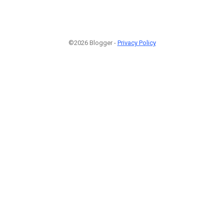
©2026 Blogger -
Privacy Policy