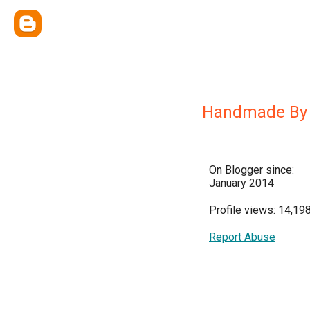
Handmade By 
On Blogger since:
January 2014
Profile views: 14,19
Report Abuse