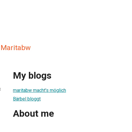
Maritabw
My blogs
8
maritabw macht's möglich
Bärbel bloggt
About me