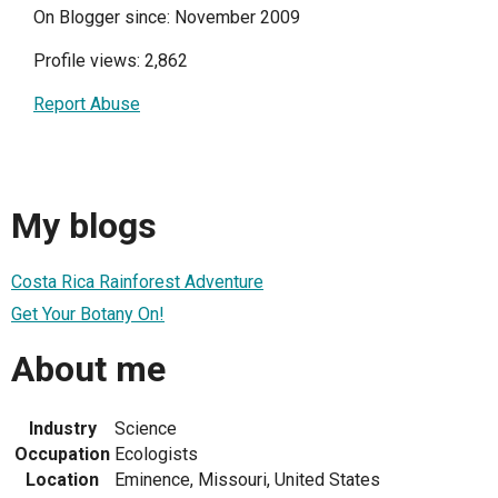
On Blogger since: November 2009
Profile views: 2,862
Report Abuse
My blogs
Costa Rica Rainforest Adventure
Get Your Botany On!
About me
Industry
Science
Occupation
Ecologists
Location
Eminence, Missouri, United States