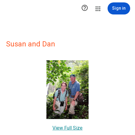

Sign in
Susan and Dan
View Full Size