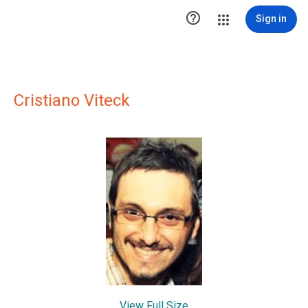

Sign in
Cristiano Viteck
View Full Size