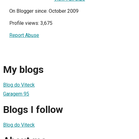
On Blogger since: October 2009
Profile views: 3,675
Report Abuse
My blogs
Blog do Viteck
Garagem 95
Blogs I follow
Blog do Viteck