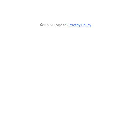
©2026 Blogger -
Privacy Policy