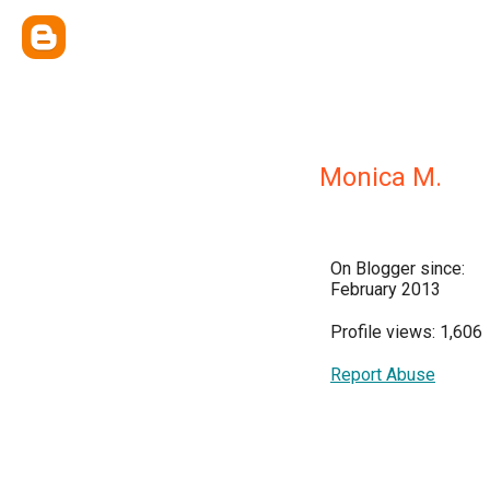
Monica M.
On Blogger since:
February 2013
Profile views: 1,606
Report Abuse