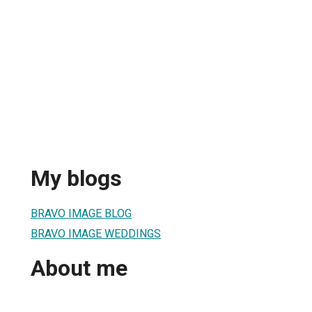
My blogs
BRAVO IMAGE BLOG
BRAVO IMAGE WEDDINGS
About me