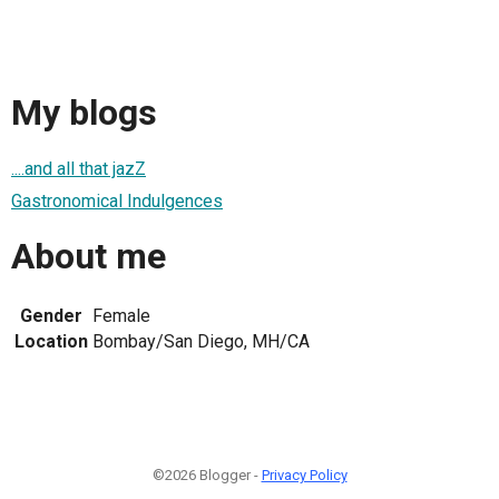
My blogs
....and all that jazZ
Gastronomical Indulgences
About me
Gender
Female
Location
Bombay/San Diego, MH/CA
©2026 Blogger -
Privacy Policy