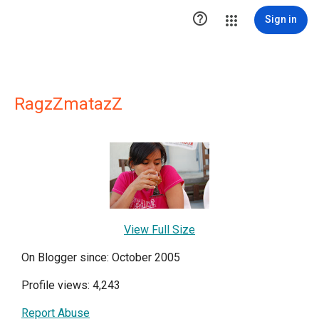

Sign in
RagzZmatazZ
View Full Size
On Blogger since: October 2005
Profile views: 4,243
Report Abuse