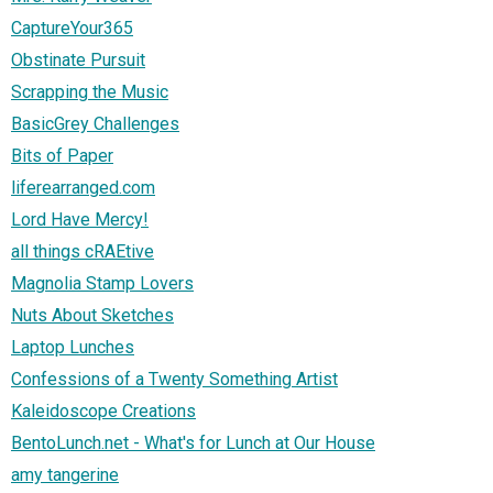
CaptureYour365
Obstinate Pursuit
Scrapping the Music
BasicGrey Challenges
Bits of Paper
liferearranged.com
Lord Have Mercy!
all things cRAEtive
Magnolia Stamp Lovers
Nuts About Sketches
Laptop Lunches
Confessions of a Twenty Something Artist
Kaleidoscope Creations
BentoLunch.net - What's for Lunch at Our House
amy tangerine