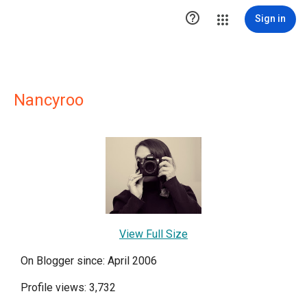

Sign in
Nancyroo
View Full Size
On Blogger since: April 2006
Profile views: 3,732