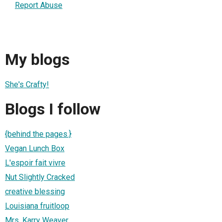
Report Abuse
My blogs
She's Crafty!
Blogs I follow
{behind the pages.}
Vegan Lunch Box
L'espoir fait vivre
Nut Slightly Cracked
creative blessing
Louisiana fruitloop
Mrs. Karry Weaver