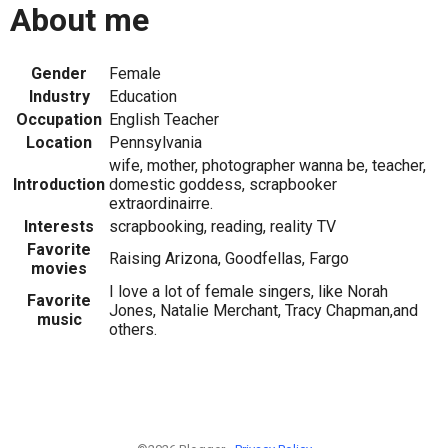
About me
Gender
Female
Industry
Education
Occupation
English Teacher
Location
Pennsylvania
wife, mother, photographer wanna be, teacher,
Introduction
domestic goddess, scrapbooker
extraordinairre.
Interests
scrapbooking, reading, reality TV
Favorite
Raising Arizona, Goodfellas, Fargo
movies
I love a lot of female singers, like Norah
Favorite
Jones, Natalie Merchant, Tracy Chapman,and
music
others.