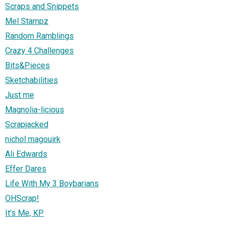
Scraps and Snippets
Mel Stampz
Random Ramblings
Crazy 4 Challenges
Bits&Pieces
Sketchabilities
Just me
Magnolia-licious
Scrapjacked
nichol magouirk
Ali Edwards
Effer Dares
Life With My 3 Boybarians
OHScrap!
It's Me, KP