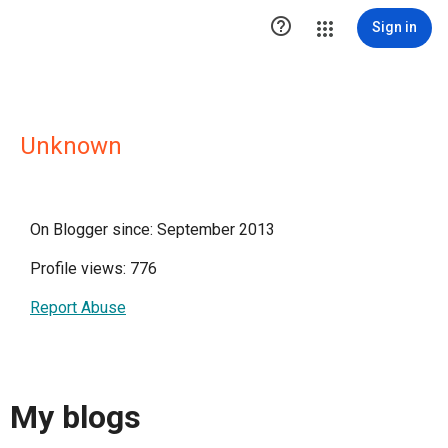

Sign in
Unknown
On Blogger since: September 2013
Profile views: 776
Report Abuse
My blogs