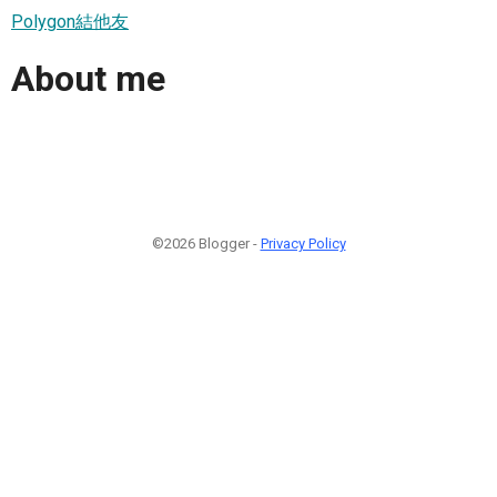
Polygon結他友
About me
©2026 Blogger -
Privacy Policy