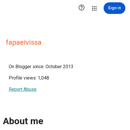

Sign in
fapaeivissa
On Blogger since: October 2013
Profile views: 1,048
Report Abuse
About me