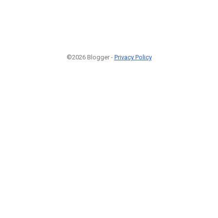
©2026 Blogger -
Privacy Policy