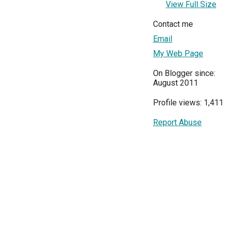
View Full Size
Contact me
Email
My Web Page
On Blogger since:
August 2011
Profile views: 1,411
Report Abuse