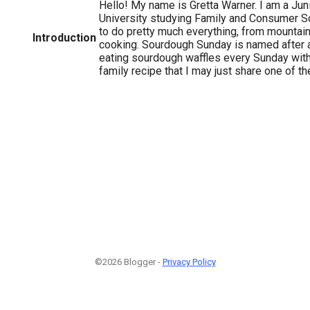
Hello! My name is Gretta Warner. I am a Jun
University studying Family and Consumer Sc
to do pretty much everything, from mountai
Introduction
cooking. Sourdough Sunday is named after a 
eating sourdough waffles every Sunday with
family recipe that I may just share one of t
©2026 Blogger -
Privacy Policy