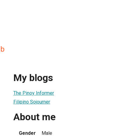
ab
My blogs
The Pinoy Informer
Filipino Sojourner
About me
Gender
Male