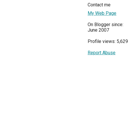
Contact me
My Web Page
On Blogger since:
June 2007
Profile views: 5,629
Report Abuse