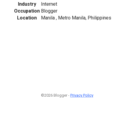
Industry
Internet
Occupation
Blogger
Location
Manila , Metro Manila, Philippines
©2026 Blogger -
Privacy Policy