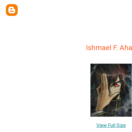
Ishmael F. Ah
View Full Size