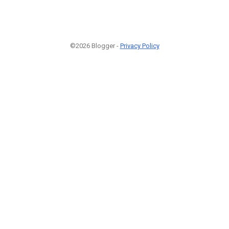
©2026 Blogger -
Privacy Policy