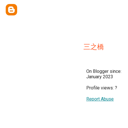
三之橋
On Blogger since:
January 2023
Profile views:
?
Report Abuse