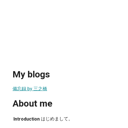
My blogs
備忘録 by 三之橋
About me
はじめまして。
Introduction