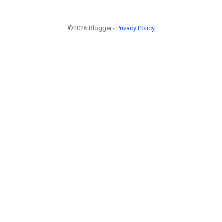
©2026 Blogger -
Privacy Policy