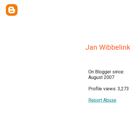
Jan Wibbelink
On Blogger since:
August 2007
Profile views: 3,273
Report Abuse