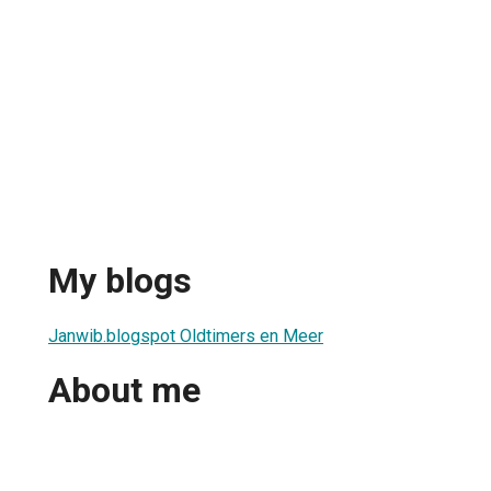
My blogs
Janwib.blogspot Oldtimers en Meer
About me