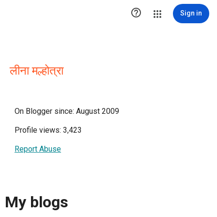

Sign in
लीना मल्होत्रा
On Blogger since: August 2009
Profile views: 3,423
Report Abuse
My blogs