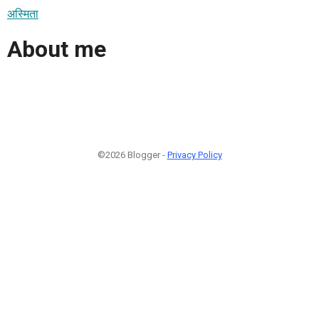
अस्मिता
About me
©2026 Blogger -
Privacy Policy