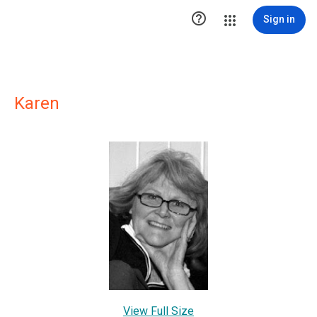

Sign in
Karen
View Full Size