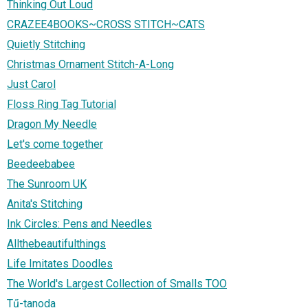
Thinking Out Loud
CRAZEE4BOOKS~CROSS STITCH~CATS
Quietly Stitching
Christmas Ornament Stitch-A-Long
Just Carol
Floss Ring Tag Tutorial
Dragon My Needle
Let's come together
Beedeebabee
The Sunroom UK
Anita's Stitching
Ink Circles: Pens and Needles
Allthebeautifulthings
Life Imitates Doodles
The World's Largest Collection of Smalls TOO
Tű-tanoda