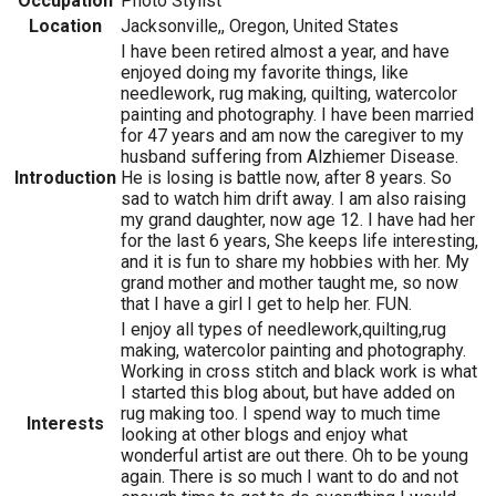
Occupation
Photo Stylist
Location
Jacksonville,, Oregon, United States
I have been retired almost a year, and have
enjoyed doing my favorite things, like
needlework, rug making, quilting, watercolor
painting and photography. I have been married
for 47 years and am now the caregiver to my
husband suffering from Alzhiemer Disease.
Introduction
He is losing is battle now, after 8 years. So
sad to watch him drift away. I am also raising
my grand daughter, now age 12. I have had her
for the last 6 years, She keeps life interesting,
and it is fun to share my hobbies with her. My
grand mother and mother taught me, so now
that I have a girl I get to help her. FUN.
I enjoy all types of needlework,quilting,rug
making, watercolor painting and photography.
Working in cross stitch and black work is what
I started this blog about, but have added on
rug making too. I spend way to much time
Interests
looking at other blogs and enjoy what
wonderful artist are out there. Oh to be young
again. There is so much I want to do and not