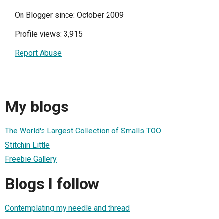
On Blogger since: October 2009
Profile views: 3,915
Report Abuse
My blogs
The World's Largest Collection of Smalls TOO
Stitchin Little
Freebie Gallery
Blogs I follow
Contemplating my needle and thread