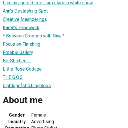
I am an age old tree. I am stars in white snow.
Ann's Destashing Spot
Creative Meanderings
Karen's Handiwork
* Between Crosses with Nina *
Focus on Finishing
Freebie Gallery
Be-Stitched.....
Little Rose Cottage
THE G.O.S.
bigblogofstitchingblogs
About me
Gender
Female
Industry
Advertising