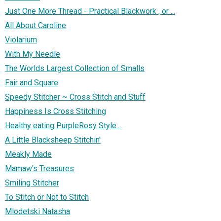
Just One More Thread - Practical Blackwork , or ...
All About Caroline
Violarium
With My Needle
The Worlds Largest Collection of Smalls
Fair and Square
Speedy Stitcher ~ Cross Stitch and Stuff
Happiness Is Cross Stitching
Healthy eating PurpleRosy Style...
A Little Blacksheep Stitchin'
Meakly Made
Mamaw's Treasures
Smiling Stitcher
To Stitch or Not to Stitch
Mlodetski Natasha