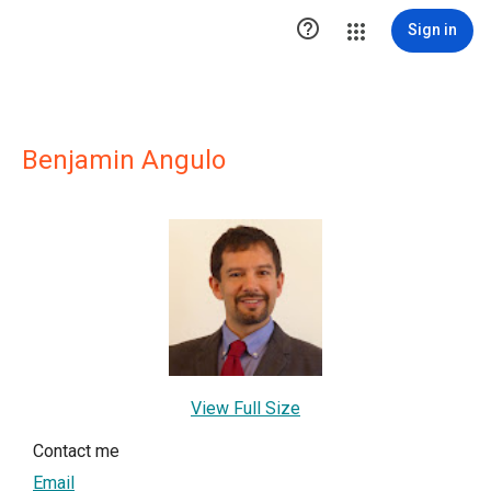

Sign in
Benjamin Angulo
View Full Size
Contact me
Email