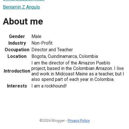
Benjamin Z Angulo
About me
Gender
Male
Industry
Non-Profit
Occupation
Director and Teacher
Location
Bogota, Cuindinamarca, Colombia
I am the director of the Amazon Pueblo
project, based in the Colombian Amazon. I live
Introduction
and work in Midcoast Maine as a teacher, but I
also spend part of each year in Colombia.
Interests
I am a rockhound!
©2026 Blogger -
Privacy Policy