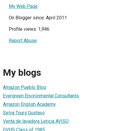
My Web Page
On Blogger since: April 2011
Profile views: 1,946
Report Abuse
My blogs
Amazon Pueblo Blog
Evergreen Environmental Consultants
Amazon English Academy
Selva Tours Gustavo
Venta de lavadora Leticia AVISO
GVHS Class of 1985