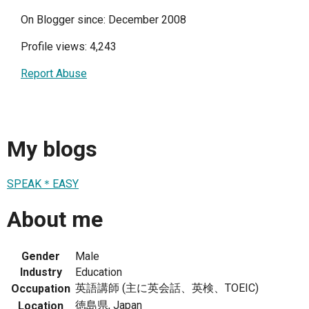
On Blogger since: December 2008
Profile views: 4,243
Report Abuse
My blogs
SPEAK＊EASY
About me
Gender
Male
Industry
Education
英語講師 (主に英会話、英検、TOEIC)
Occupation
徳島県, Japan
Location