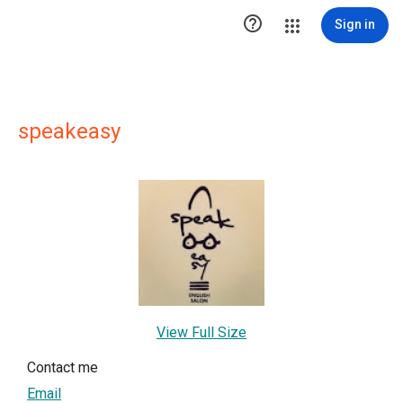

Sign in
speakeasy
View Full Size
Contact me
Email