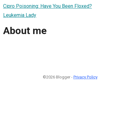
Cipro Poisoning: Have You Been Floxed?
Leukemia Lady
About me
©2026 Blogger -
Privacy Policy