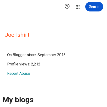

Sign in
JoeTshirt
On Blogger since: September 2013
Profile views: 2,212
Report Abuse
My blogs