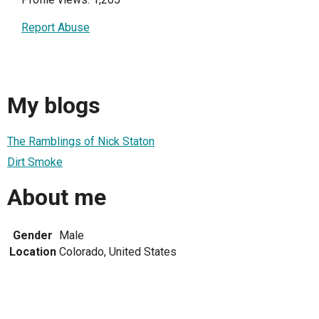
Report Abuse
My blogs
The Ramblings of Nick Staton
Dirt Smoke
About me
Gender
Male
Location
Colorado, United States