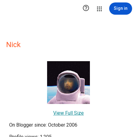

Sign in
Nick
View Full Size
On Blogger since: October 2006
Profile views: 1,205