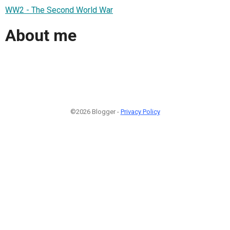
WW2 - The Second World War
About me
©2026 Blogger -
Privacy Policy