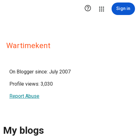

Sign in
Wartimekent
On Blogger since: July 2007
Profile views: 3,030
Report Abuse
My blogs