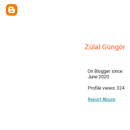
Zülal Güngör
On Blogger since:
June 2020
Profile views: 324
Report Abuse