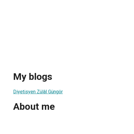
My blogs
Diyetisyen Zülâl Güngör
About me