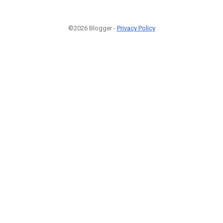
©2026 Blogger -
Privacy Policy