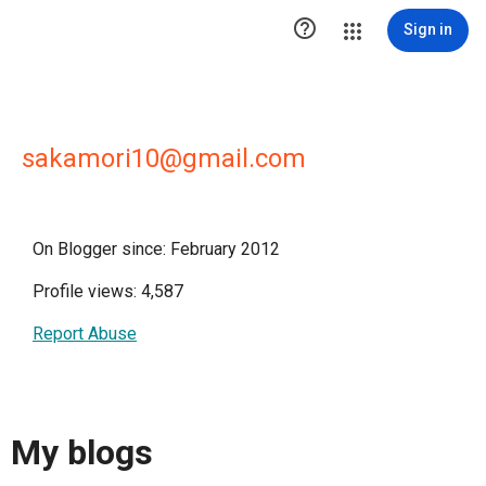

Sign in
sakamori10@gmail.com
On Blogger since: February 2012
Profile views: 4,587
Report Abuse
My blogs