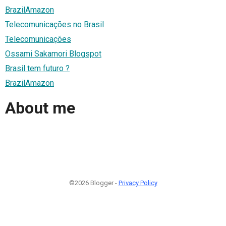
BrazilAmazon
Telecomunicações no Brasil
Telecomunicações
Ossami Sakamori Blogspot
Brasil tem futuro ?
BrazilAmazon
About me
©2026 Blogger -
Privacy Policy