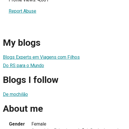
Report Abuse
My blogs
Blogs Experts em Viagens com Filhos
Do RS para o Mundo
Blogs I follow
De mochilão
About me
Gender
Female