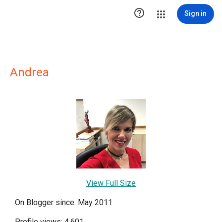

Sign in
Andrea
View Full Size
On Blogger since: May 2011
Profile views: 4,601