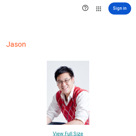

Sign in
Jason
View Full Size