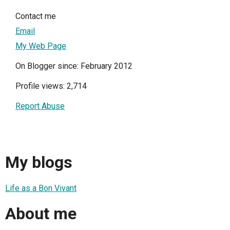
Contact me
Email
My Web Page
On Blogger since: February 2012
Profile views: 2,714
Report Abuse
My blogs
Life as a Bon Vivant
About me