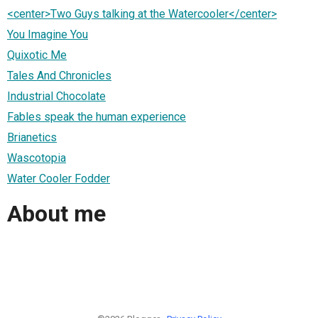
<center>Two Guys talking at the Watercooler</center>
You Imagine You
Quixotic Me
Tales And Chronicles
Industrial Chocolate
Fables speak the human experience
Brianetics
Wascotopia
Water Cooler Fodder
About me