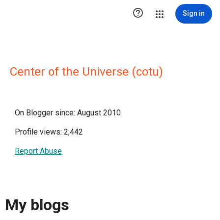

Sign in
Center of the Universe (cotu)
On Blogger since: August 2010
Profile views: 2,442
Report Abuse
My blogs