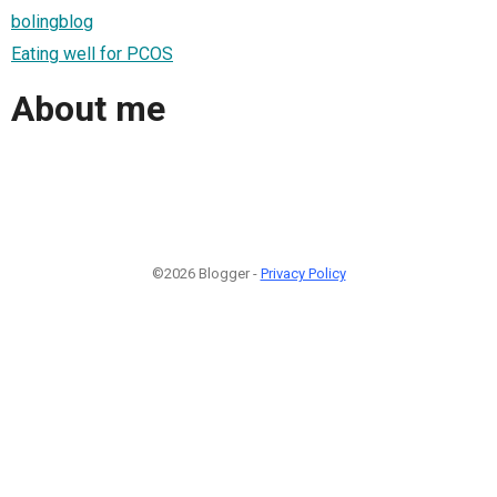
bolingblog
Eating well for PCOS
About me
©2026 Blogger -
Privacy Policy