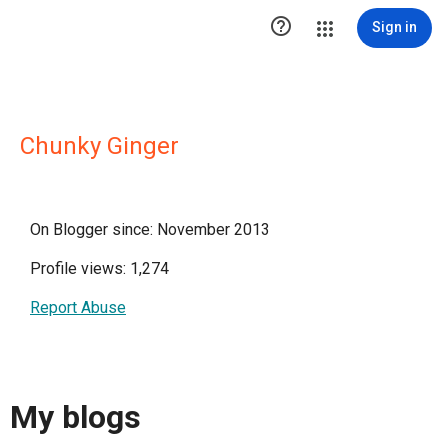

Sign in
Chunky Ginger
On Blogger since: November 2013
Profile views: 1,274
Report Abuse
My blogs