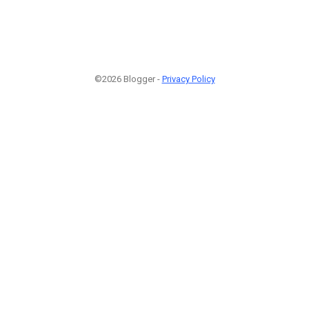
©2026 Blogger -
Privacy Policy