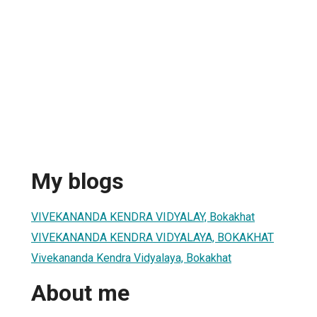
My blogs
VIVEKANANDA KENDRA VIDYALAY, Bokakhat
VIVEKANANDA KENDRA VIDYALAYA, BOKAKHAT
Vivekananda Kendra Vidyalaya, Bokakhat
About me