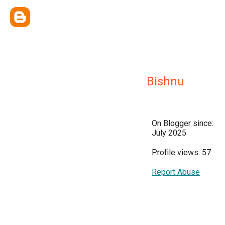
Bishnu
On Blogger since:
July 2025
Profile views: 57
Report Abuse