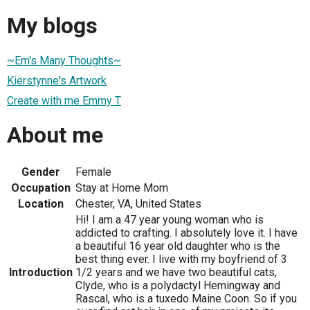
My blogs
~Em's Many Thoughts~
Kierstynne's Artwork
Create with me Emmy T
About me
Gender
Female
Occupation
Stay at Home Mom
Location
Chester, VA, United States
Hi! I am a 47 year young woman who is
addicted to crafting. I absolutely love it. I have
a beautiful 16 year old daughter who is the
best thing ever. I live with my boyfriend of 3
Introduction
1/2 years and we have two beautiful cats,
Clyde, who is a polydactyl Hemingway and
Rascal, who is a tuxedo Maine Coon. So if you