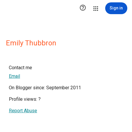

Sign in
Emily Thubbron
Contact me
Email
On Blogger since: September 2011
Profile views:
?
Report Abuse