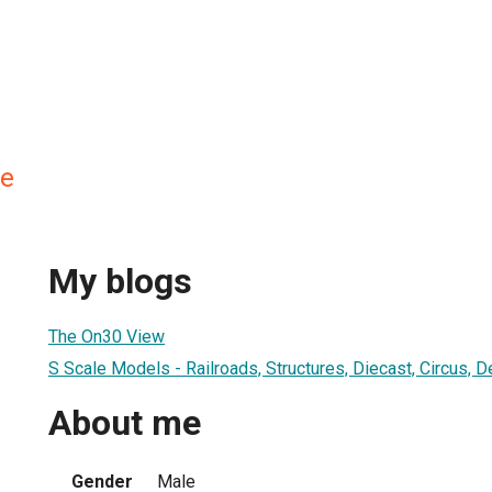
ne
My blogs
The On30 View
S Scale Models - Railroads, Structures, Diecast, Circus, 
About me
Gender
Male