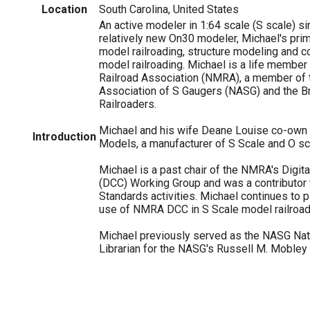
Location
South Carolina, United States
An active modeler in 1:64 scale (S scale) s
relatively new On30 modeler, Michael's prim
model railroading, structure modeling and c
model railroading. Michael is a life member
Railroad Association (NMRA), a member of 
Association of S Gaugers (NASG) and the B
Railroaders.
Michael and his wife Deane Louise co-own
Introduction
Models, a manufacturer of S Scale and O sca
Michael is a past chair of the NMRA's Digi
(DCC) Working Group and was a contributor
Standards activities. Michael continues to pl
use of NMRA DCC in S Scale model railroad
Michael previously served as the NASG Nat
Librarian for the NASG's Russell M. Mobley 