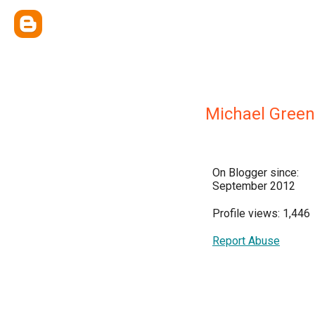
Michael Gree
On Blogger since:
September 2012
Profile views: 1,446
Report Abuse