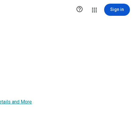

Sign in
Details and More