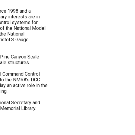
ince 1998 and a
ary interests are in
ontrol systems for
 of the National Model
the National
ristol S Gauge
 Pine Canyon Scale
le structures.
tal Command Control
 to the NMRA's DCC
ay an active role in the
ing.
ional Secretary and
Memorial Library.