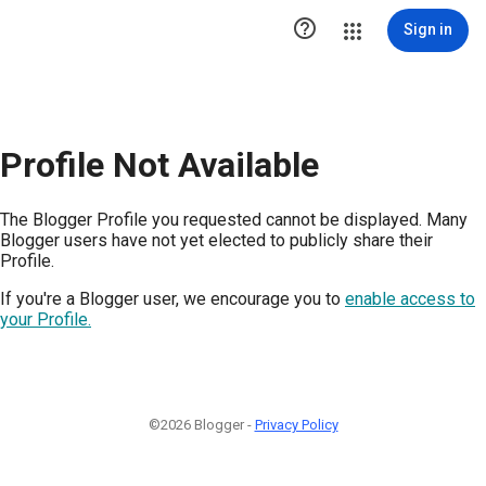

Sign in
Profile Not Available
The Blogger Profile you requested cannot be displayed. Many
Blogger users have not yet elected to publicly share their
Profile.
If you're a Blogger user, we encourage you to
enable access to
your Profile.
©2026 Blogger -
Privacy Policy