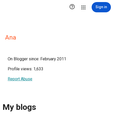

Sign in
Ana
On Blogger since: February 2011
Profile views: 1,633
Report Abuse
My blogs