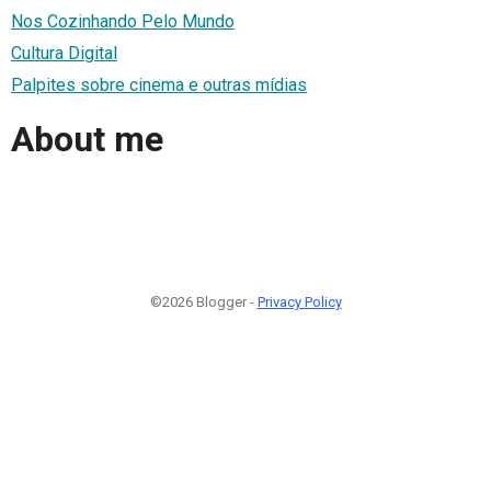
Nos Cozinhando Pelo Mundo
Cultura Digital
Palpites sobre cinema e outras mídias
About me
©2026 Blogger -
Privacy Policy