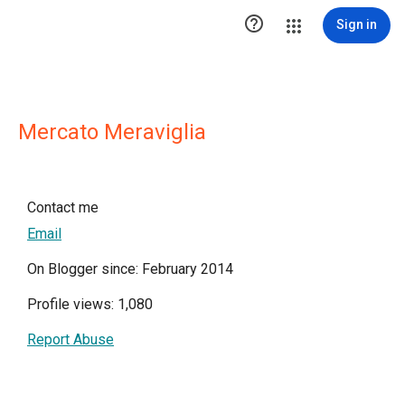

Sign in
Mercato Meraviglia
Contact me
Email
On Blogger since: February 2014
Profile views: 1,080
Report Abuse