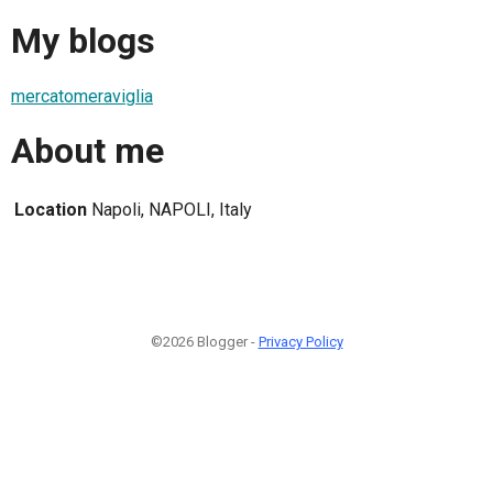
My blogs
mercatomeraviglia
About me
Location
Napoli, NAPOLI, Italy
©2026 Blogger -
Privacy Policy