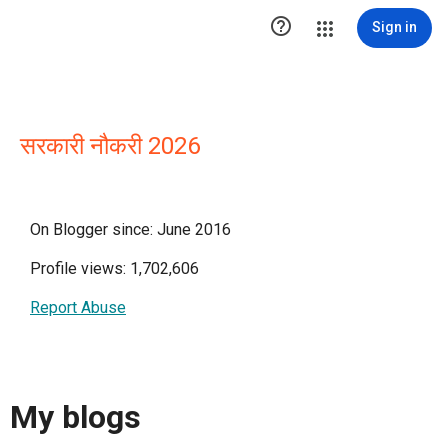

Sign in
सरकारी नौकरी 2026
On Blogger since: June 2016
Profile views: 1,702,606
Report Abuse
My blogs