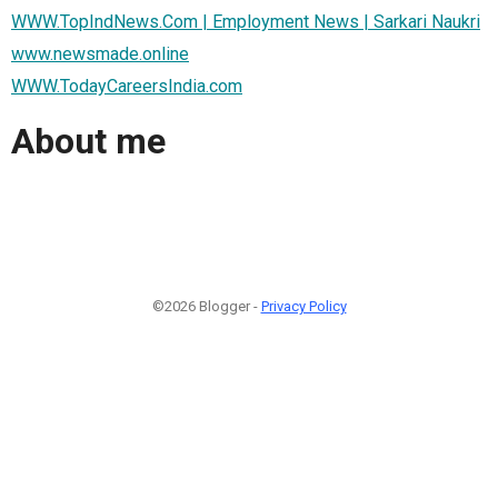
WWW.TopIndNews.Com | Employment News | Sarkari Naukri
www.newsmade.online
WWW.TodayCareersIndia.com
About me
©2026 Blogger -
Privacy Policy