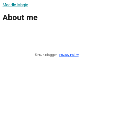
Moodle Magic
About me
©2026 Blogger -
Privacy Policy