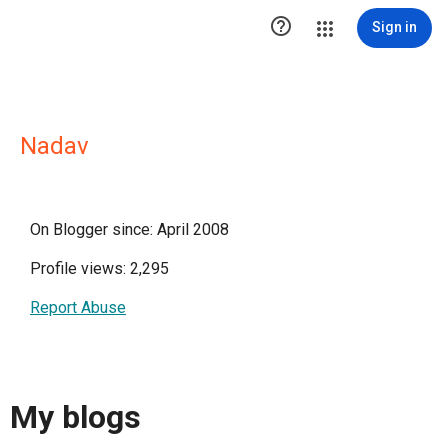

Sign in
Nadav
On Blogger since: April 2008
Profile views: 2,295
Report Abuse
My blogs