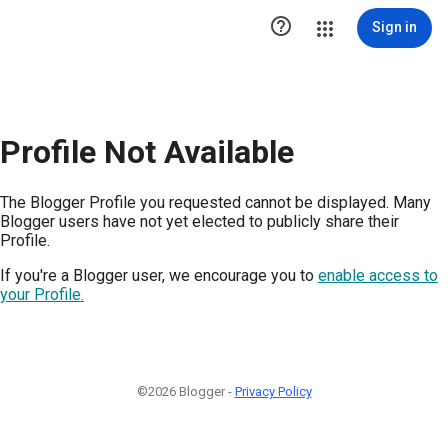

Sign in
Profile Not Available
The Blogger Profile you requested cannot be displayed. Many
Blogger users have not yet elected to publicly share their
Profile.
If you're a Blogger user, we encourage you to
enable access to
your Profile.
©2026 Blogger -
Privacy Policy