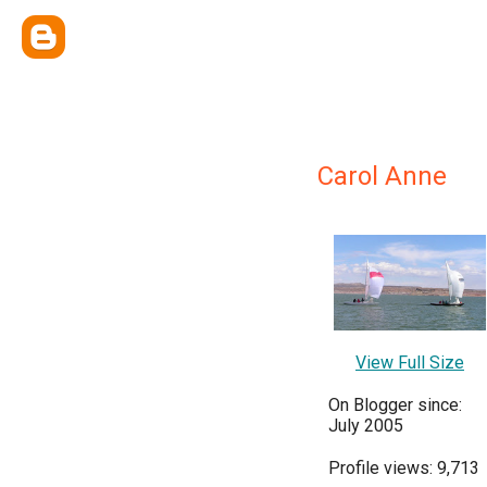
Carol Anne
View Full Size
On Blogger since:
July 2005
Profile views: 9,713