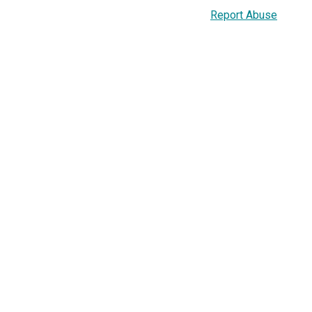
Report Abuse