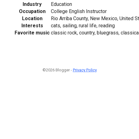
Industry
Education
Occupation
College English Instructor
Location
Rio Arriba County, New Mexico, United S
Interests
cats, sailing, rural life, reading
Favorite music
classic rock, country, bluegrass, classic
©2026 Blogger -
Privacy Policy