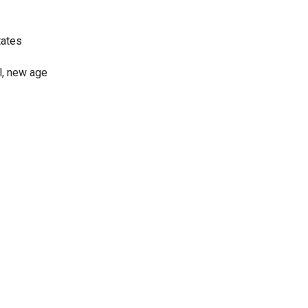
tates
al, new age