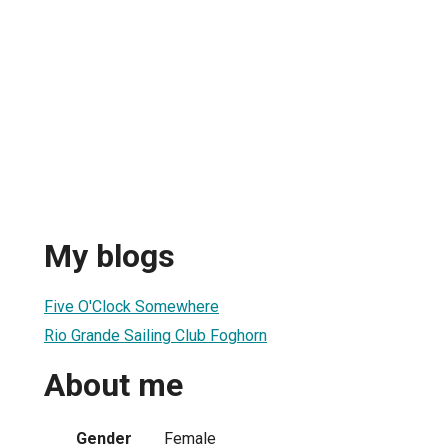
My blogs
Five O'Clock Somewhere
Rio Grande Sailing Club Foghorn
About me
Gender
Female