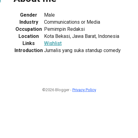
Gender
Male
Industry
Communications or Media
Occupation
Pemimpin Redaksi
Location
Kota Bekasi, Jawa Barat, Indonesia
Links
Wishlist
Introduction
Jurnalis yang suka standup comedy
©2026 Blogger -
Privacy Policy