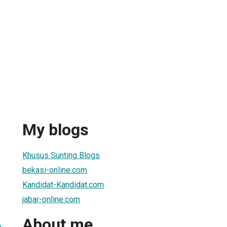
My blogs
Khusus Sunting Blogs
bekasi-online.com
Kandidat-Kandidat.com
jabar-online.com
About me
m