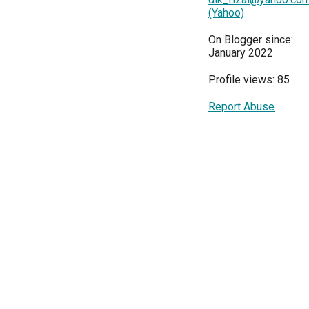
(Yahoo)
On Blogger since:
January 2022
Profile views: 85
Report Abuse