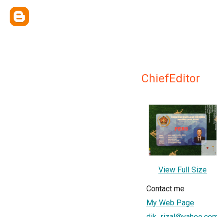
ChiefEditor
View Full Size
Contact me
My Web Page
dik_rizal@yahoo.co