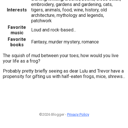
embroidery, gardens and gardening, cats,
Interests
tigers, animals, food, wine, history, old
architecture, mythology and legends,
patchwork
Favorite
Loud and rock-based...
music
Favorite
Fantasy, murder mystery, romance
books
The squish of mud between your toes; how would you live
your life as a frog?
Probably pretty briefly seeing as dear Lulu and Trevor have a
propensity for gifting us with half-eaten frogs, mice, shrews...
©2026 Blogger -
Privacy Policy