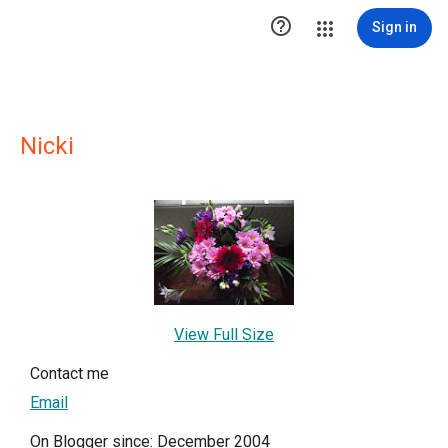

Sign in
Nicki
View Full Size
Contact me
Email
On Blogger since: December 2004