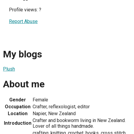
Profile views:
?
Report Abuse
My blogs
Plush
About me
Gender
Female
Occupation
Crafter, reflexologist, editor
Location
Napier, New Zealand
Crafter and bookworm living in New Zealand.
Introduction
Lover of all things handmade.
crafting, knitting, crochet, books, cross stitch,