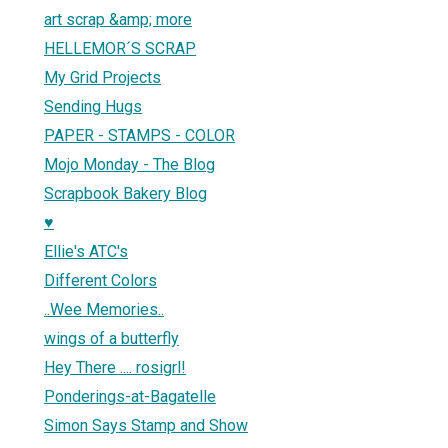
art scrap &amp; more
HELLEMOR´S SCRAP
My Grid Projects
Sending Hugs
PAPER - STAMPS - COLOR
Mojo Monday - The Blog
Scrapbook Bakery Blog
♥
Ellie's ATC's
Different Colors
..Wee Memories..
wings of a butterfly
Hey There .... rosigrl!
Ponderings-at-Bagatelle
Simon Says Stamp and Show