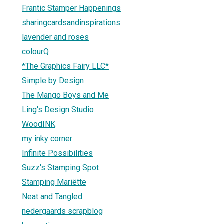
Frantic Stamper Happenings
sharingcardsandinspirations
lavender and roses
colourQ
*The Graphics Fairy LLC*
Simple by Design
The Mango Boys and Me
Ling's Design Studio
WoodINK
my inky corner
Infinite Possibilities
Suzz's Stamping Spot
Stamping Mariëtte
Neat and Tangled
nedergaards scrapblog