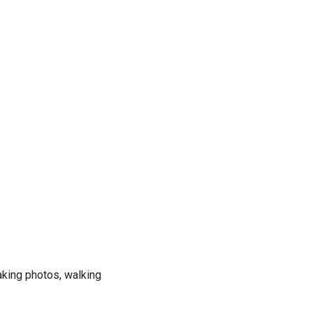
taking photos, walking