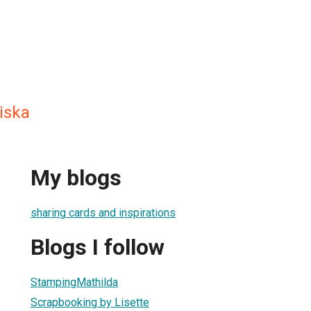
iska
My blogs
sharing cards and inspirations
Blogs I follow
StampingMathilda
Scrapbooking by Lisette