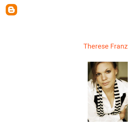
Therese Franz