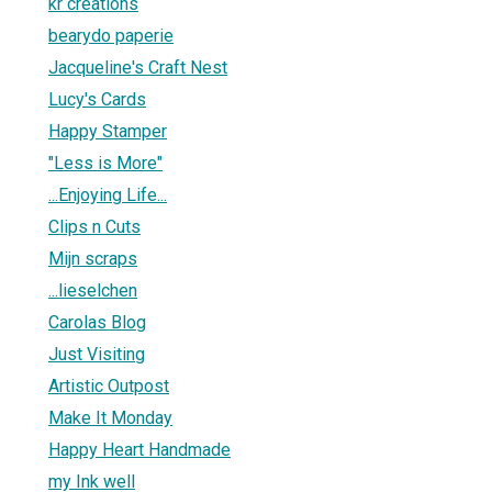
kr creations
bearydo paperie
Jacqueline's Craft Nest
Lucy's Cards
Happy Stamper
"Less is More"
...Enjoying Life...
Clips n Cuts
Mijn scraps
...lieselchen
Carolas Blog
Just Visiting
Artistic Outpost
Make It Monday
Happy Heart Handmade
my Ink well