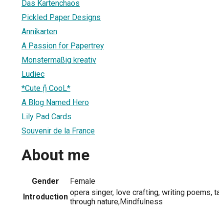
Das Kartenchaos
Pickled Paper Designs
Annikarten
A Passion for Papertrey
Monstermäßig kreativ
Ludiec
*Cute ᾔ CooL*
A Blog Named Hero
Lily Pad Cards
Souvenir de la France
About me
Gender
Female
opera singer, love crafting, writing poems, 
Introduction
through nature,Mindfulness