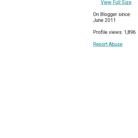
View Full Size
On Blogger since:
June 2011
Profile views: 1,896
Report Abuse