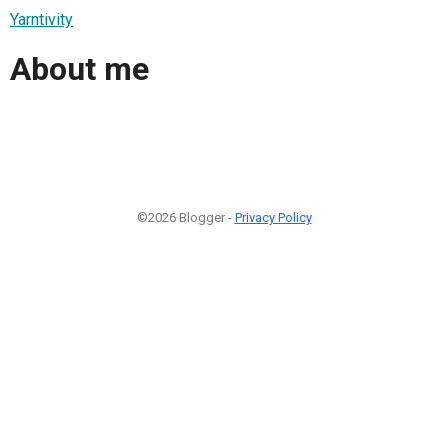
Yarntivity
About me
©2026 Blogger -
Privacy Policy