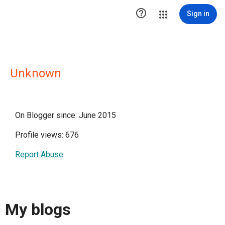

Sign in
Unknown
On Blogger since: June 2015
Profile views: 676
Report Abuse
My blogs