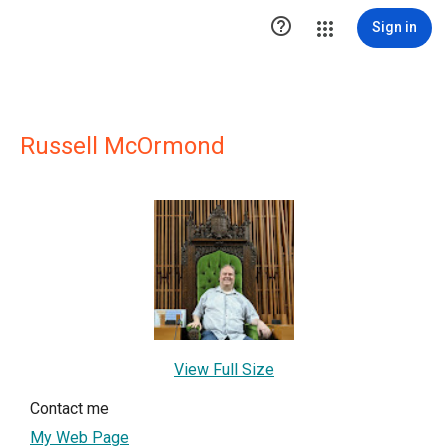

Sign in
Russell McOrmond
View Full Size
Contact me
My Web Page