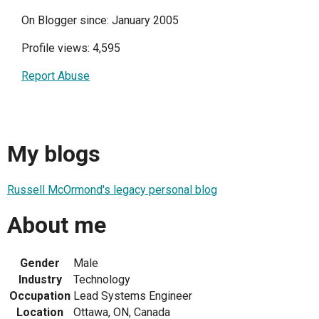
On Blogger since: January 2005
Profile views: 4,595
Report Abuse
My blogs
Russell McOrmond's legacy personal blog
About me
Gender
Male
Industry
Technology
Occupation
Lead Systems Engineer
Location
Ottawa, ON, Canada