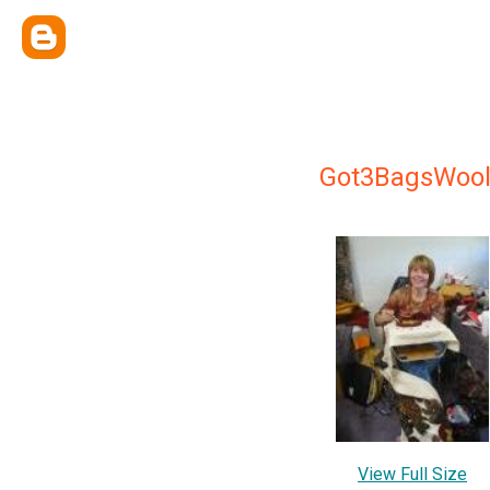
Got3BagsWoo
View Full Size