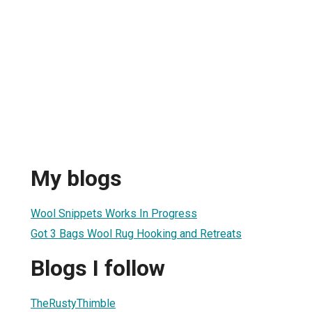
l
My blogs
Wool Snippets Works In Progress
Got 3 Bags Wool Rug Hooking and Retreats
Blogs I follow
TheRustyThimble