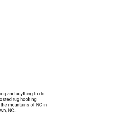
ing and anything to do
 hosted rug hooking
o the mountains of NC in
wn, NC...