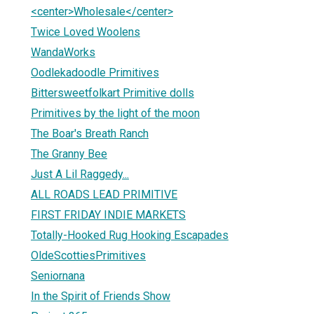
<center>Wholesale</center>
Twice Loved Woolens
WandaWorks
Oodlekadoodle Primitives
Bittersweetfolkart Primitive dolls
Primitives by the light of the moon
The Boar's Breath Ranch
The Granny Bee
Just A Lil Raggedy...
ALL ROADS LEAD PRIMITIVE
FIRST FRIDAY INDIE MARKETS
Totally-Hooked Rug Hooking Escapades
OldeScottiesPrimitives
Seniornana
In the Spirit of Friends Show