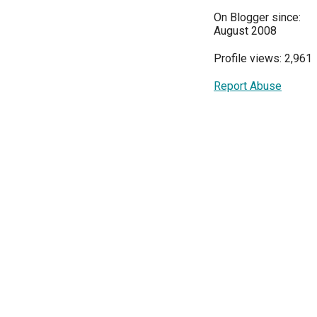
On Blogger since:
August 2008
Profile views: 2,961
Report Abuse