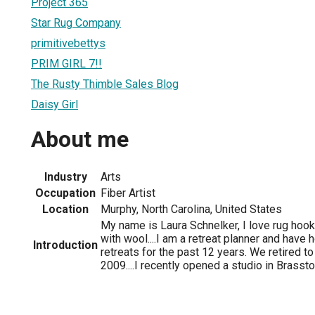
Project 365
Star Rug Company
primitivebettys
PRIM GIRL 7!!
The Rusty Thimble Sales Blog
Daisy Girl
About me
Industry
Arts
Occupation
Fiber Artist
Location
Murphy, North Carolina, United States
My name is Laura Schnelker, I love rug hook
with wool....I am a retreat planner and have
Introduction
retreats for the past 12 years. We retired t
2009....I recently opened a studio in Brassto