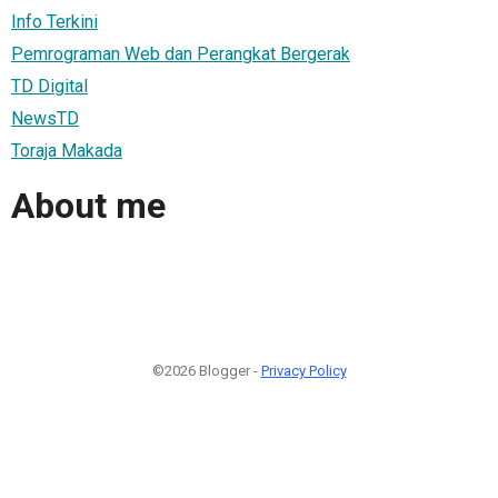
Info Terkini
Pemrograman Web dan Perangkat Bergerak
TD Digital
NewsTD
Toraja Makada
About me
©2026 Blogger -
Privacy Policy