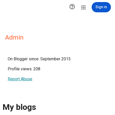

Sign in
Admin
On Blogger since: September 2015
Profile views: 208
Report Abuse
My blogs